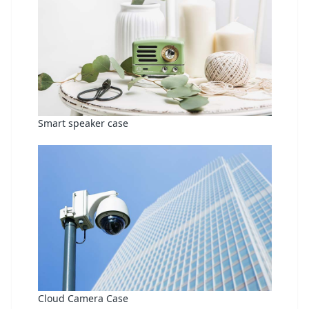
Smart speaker case
Cloud Camera Case