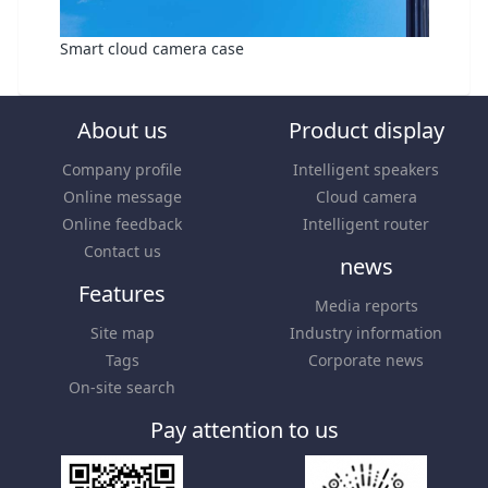
Smart cloud camera case
About us
Product display
Company profile
Intelligent speakers
Online message
Cloud camera
Online feedback
Intelligent router
Contact us
news
Features
Media reports
Site map
Industry information
Tags
Corporate news
On-site search
Pay attention to us