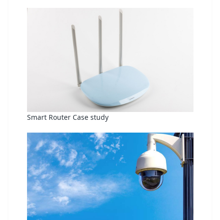
Smart Router Case study