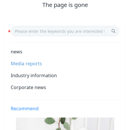
The page is gone
news
Media reports
Industry information
Corporate news
Recommend